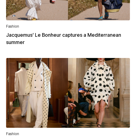
Fashion
Jacquemus’ Le Bonheur captures a Mediterranean
summer
Fashion