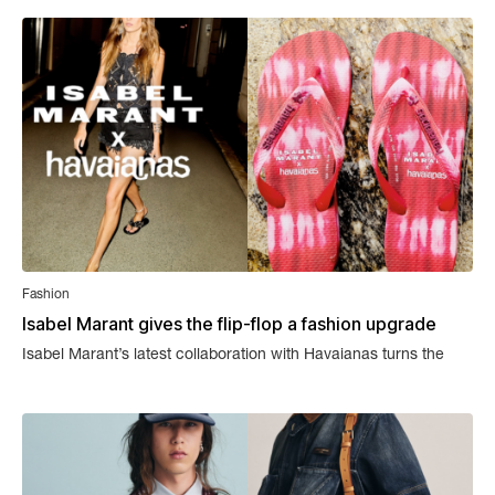
Fashion
Isabel Marant gives the flip-flop a fashion upgrade
Isabel Marant’s latest collaboration with Havaianas turns the
simplest summer shoe into a statement piece.