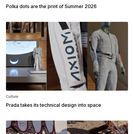
Polka dots are the print of Summer 2026
Culture
Prada takes its technical design into space