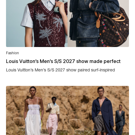
Fashion
Louis Vuitton’s Men’s S/S 2027 show made perfect
sense
Louis Vuitton’s Men’s S/S 2027 show paired surf-inspired
clothing with an actual wave as the backdrop.