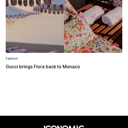
Fashion
Gucci brings Flora back to Monaco