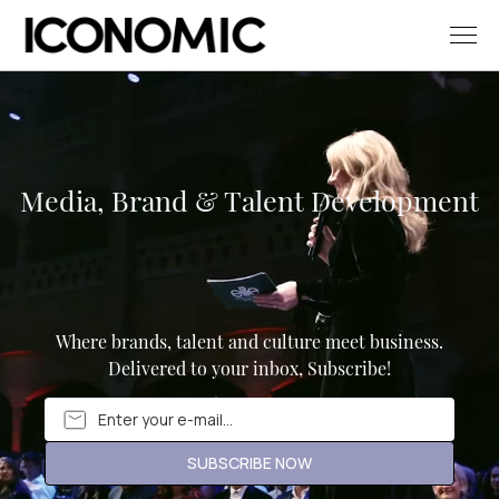
Media, Brand & Talent Development
Where brands, talent and culture meet business.
Delivered to your inbox, Subscribe!