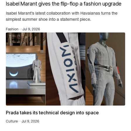
Isabel Marant gives the flip-flop a fashion upgrade
Isabel Marant’s latest collaboration with Havaianas turns the
simplest summer shoe into a statement piece.
Fashion
Jul 9, 2026
Prada takes its technical design into space
Culture
Jul 9, 2026