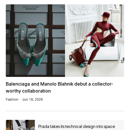
Balenciaga and Manolo Blahnik debut a collector-
worthy collaboration
Fashion
Jun 18, 2026
Prada takes its technical design into space