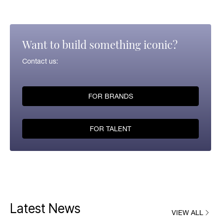
Want to build something iconic?
Contact us:
FOR BRANDS
FOR TALENT
Latest News
VIEW ALL