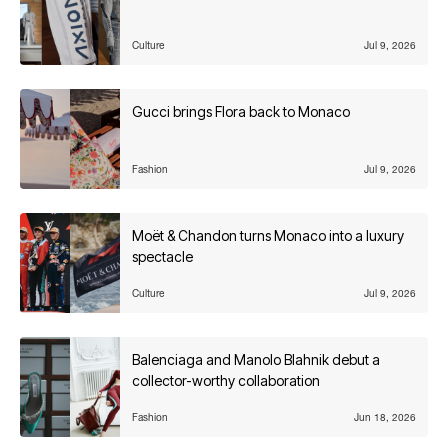
Culture
Jul 9, 2026
Gucci brings Flora back to Monaco
Fashion
Jul 9, 2026
Moët & Chandon turns Monaco into a luxury
spectacle
Culture
Jul 9, 2026
Balenciaga and Manolo Blahnik debut a
collector-worthy collaboration
Fashion
Jun 18, 2026