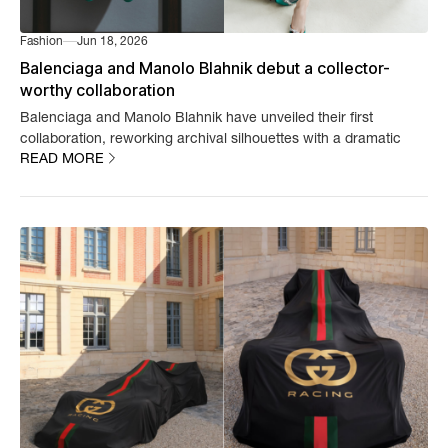
Fashion
Jun 18, 2026
Balenciaga and Manolo Blahnik debut a collector-
worthy collaboration
Balenciaga and Manolo Blahnik have unveiled their first
collaboration, reworking archival silhouettes with a dramatic
READ MORE
new finish.