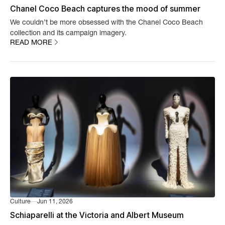
Chanel Coco Beach captures the mood of summer
We couldn’t be more obsessed with the Chanel Coco Beach
collection and its campaign imagery.
READ MORE
Culture
Jun 11, 2026
Schiaparelli at the Victoria and Albert Museum