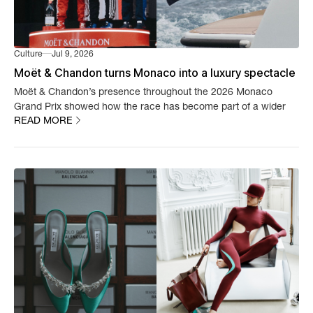
Culture
Jul 9, 2026
Moët & Chandon turns Monaco into a luxury spectacle
Moët & Chandon’s presence throughout the 2026 Monaco
Grand Prix showed how the race has become part of a wider
READ MORE
luxury experience.