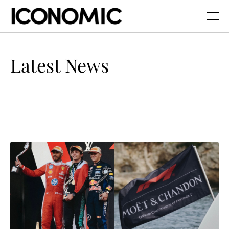
Latest News