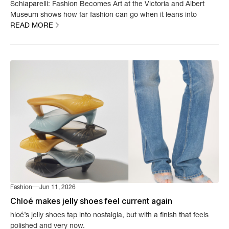
Schiaparelli: Fashion Becomes Art at the Victoria and Albert
Museum shows how far fashion can go when it leans into
READ MORE
imagination.
Fashion
Jun 11, 2026
Chloé makes jelly shoes feel current again
hloé’s jelly shoes tap into nostalgia, but with a finish that feels
polished and very now.