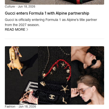
Culture
Jun 18, 2026
Gucci enters Formula 1 with Alpine partnership
Gucci is officially entering Formula 1 as Alpine’s title partner
from the 2027 season.
READ MORE
Fashion
Jun 18, 2026