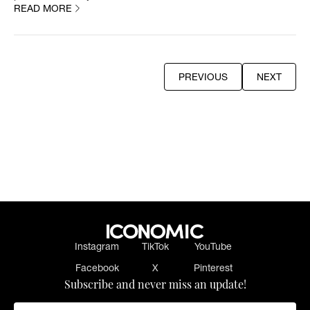
READ MORE
PREVIOUS
NEXT
PREVIOUS
NEXT
Instagram
TikTok
YouTube
Facebook
X
Pinterest
Subscribe and never miss an update!