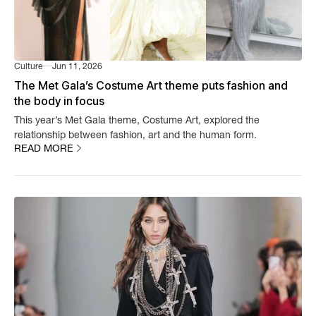
Culture
Jun 11, 2026
The Met Gala’s Costume Art theme puts fashion and
the body in focus
This year’s Met Gala theme, Costume Art, explored the
relationship between fashion, art and the human form.
READ MORE