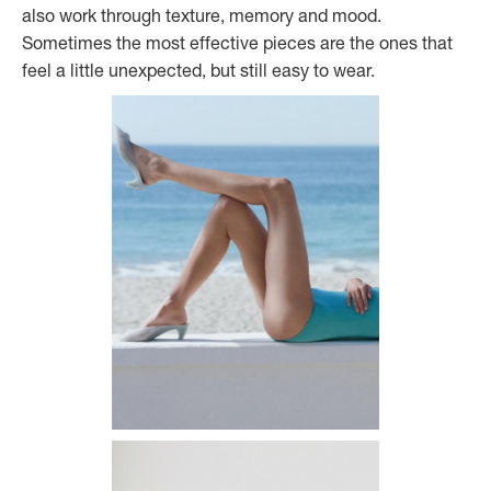
also work through texture, memory and mood.
Sometimes the most effective pieces are the ones that
feel a little unexpected, but still easy to wear.