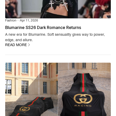
Fashion
Apr 11, 2026
Blumarine SS26 Dark Romance Returns
A new era for Blumarine. Soft sensuality gives way to power,
edge, and allure.
READ MORE