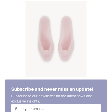
Subscribe and never miss an update!
Subscribe to our newsletter for the latest news and
exclusive insights.