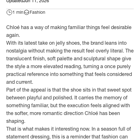
Updated
Jun 11, 2026
1 min
Fashion
Chloé has a way of making familiar things feel desirable
again.
With its latest take on jelly shoes, the brand leans into
nostalgia without making the result feel overly literal. The
translucent finish, soft palette and sculptural shape give
the style a more elevated reading, turning a once purely
practical reference into something that feels considered
and current.
Part of the appeal is that the shoe sits in that sweet spot
between playful and polished. It carries the memory of
something familiar, but the execution feels aligned with
the softer, more romantic direction Chloé has been
shaping.
That is what makes it interesting now. In a season full of
statement dressing, this is a reminder that fashion can