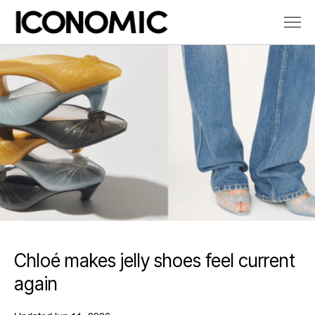
Chloé makes jelly shoes feel current
again