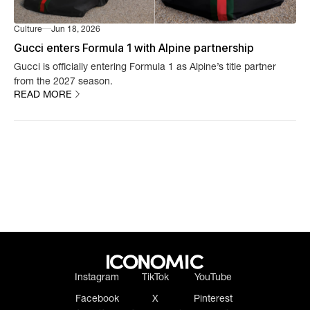
Culture
Jun 18, 2026
Gucci enters Formula 1 with Alpine partnership
Gucci is officially entering Formula 1 as Alpine’s title partner
from the 2027 season.
READ MORE
Instagram
TikTok
YouTube
Facebook
X
Pinterest