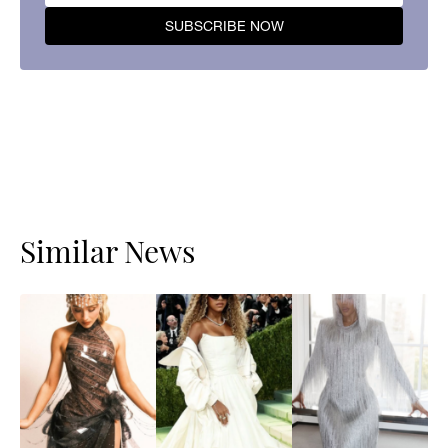
Similar News